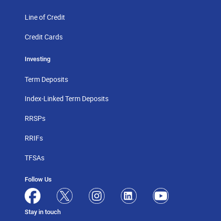
Line of Credit
Credit Cards
Investing
Term Deposits
Index-Linked Term Deposits
RRSPs
RRIFs
TFSAs
Follow Us
Stay in touch