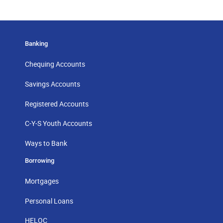
Banking
Chequing Accounts
Savings Accounts
Registered Accounts
C-Y-S Youth Accounts
Ways to Bank
Borrowing
Mortgages
Personal Loans
HELOC