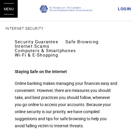
LOGIN
MENU
INTERNET SECURITY
Security Guarantee
Safe Browsing
Internet Scams
Computers & Smartphones
Wi-Fi & E-Shopping
Staying Safe on the Internet
Online banking makes managing your finances easy and
convenient. However, there are measures you should
take, and best practices you should follow, whenever
you go online to access your accounts. Because your
online security is our priority, we have compiled
suggestions and tips for safe browsing to help you
avoid falling victim to Internet threats.