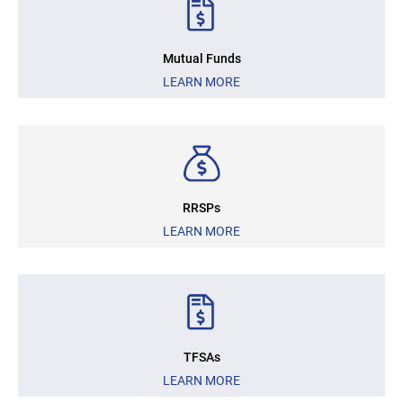
Mutual Funds
LEARN MORE
RRSPs
LEARN MORE
TFSAs
LEARN MORE