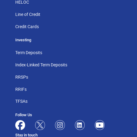
HELOC
Line of Credit
Credit Cards
Investing
Term Deposits
Index-Linked Term Deposits
RRSPs
RRIFs
TFSAs
Follow Us
Stay in touch