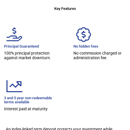
Key Features
Principal Guaranteed
No hidden fees
100% principal protection
No commission charged or
against market downturn.
administration fee.
3 and 5 year non-redeemable
terms available
Interest paid at maturity.
An index-linked term deposit protects your investment while