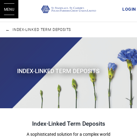
LOGIN
MENU
INDEX-LINKED TERM DEPOSITS
INDEX-LINKED TERM DEPOSITS
Index-Linked Term Deposits
A sophisticated solution for a complex world