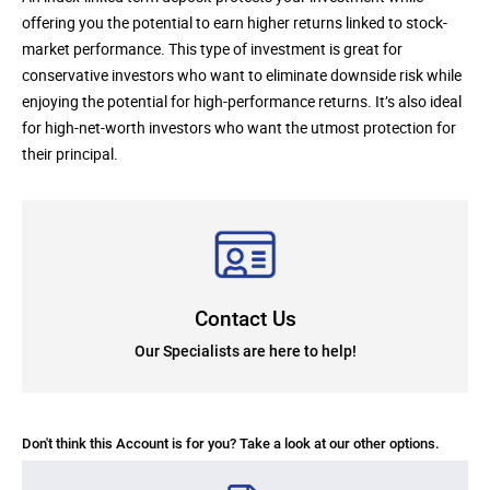
offering you the potential to earn higher returns linked to stock-
market performance. This type of investment is great for
conservative investors who want to eliminate downside risk while
enjoying the potential for high-performance returns. It’s also ideal
for high-net-worth investors who want the utmost protection for
their principal.
Contact Us
Our Specialists are here to help!
Don't think this Account is for you? Take a look at our other options.