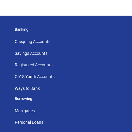
Banking
Chequing Accounts
Savings Accounts
Registered Accounts
C-Y-S Youth Accounts
Ways to Bank
Borrowing
Mortgages
Personal Loans