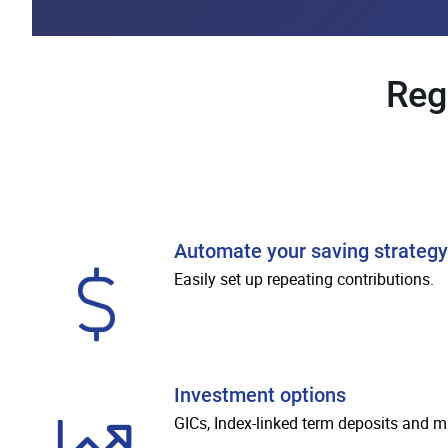
Reg
Automate your saving strategy
Easily set up repeating contributions.
Investment options
GICs, Index-linked term deposits and m