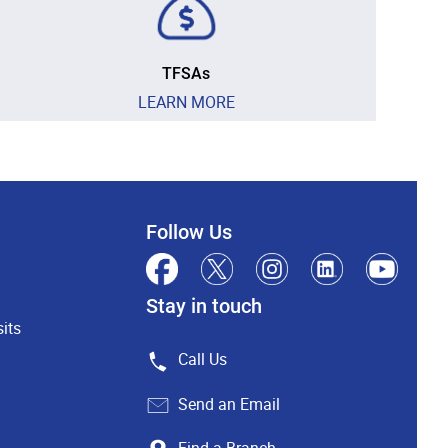
TFSAs
LEARN MORE
Follow Us
Stay in touch
its
Call Us
Send an Email
Find a Branch