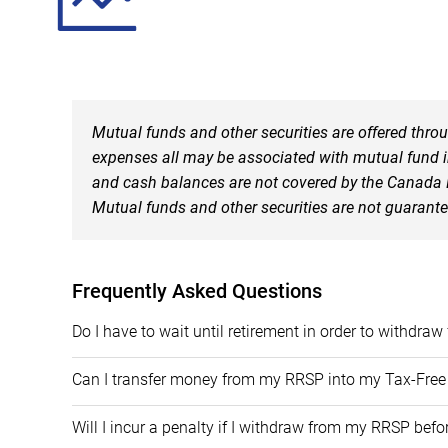
Mutual funds and other securities are offered thr
expenses all may be associated with mutual fund in
and cash balances are not covered by the Canada De
Mutual funds and other securities are not guarant
Frequently Asked Questions
​Do I have to wait until retirement in order to withdr
​Can I transfer money from my RRSP into my Tax-Fre
​Will I incur a penalty if I withdraw from my RRSP befo