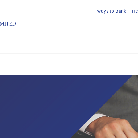
Ways to Bank
He