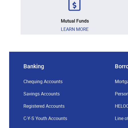
Mutual Funds
LEARN MORE
Banking
Borr
Chequing Accounts
Mortg
Savings Accounts
Perso
Registered Accounts
HELO
C-Y-S Youth Accounts
Line o