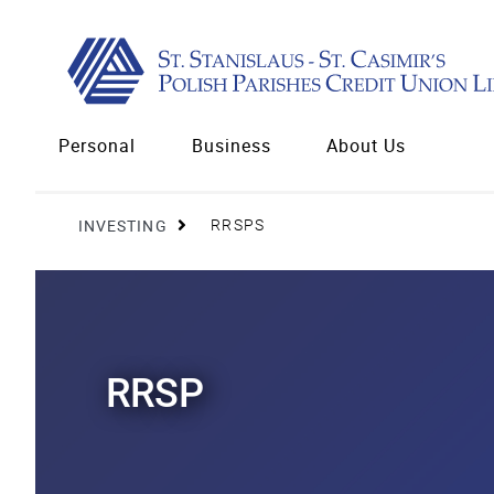
Personal
Business
About Us
INVESTING
RRSPS
RRSP