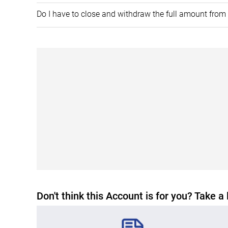
​Do I have to close and withdraw the full amount fro
Don't think this Account is for you? Take a 