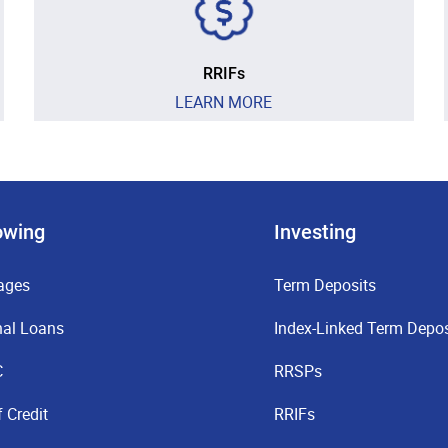
RRIFs
LEARN MORE
owing
Investing
ages
Term Deposits
nal Loans
Index-Linked Term Depos
C
RRSPs
f Credit
RRIFs