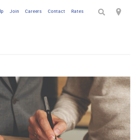
lp
Join
Careers
Contact
Rates