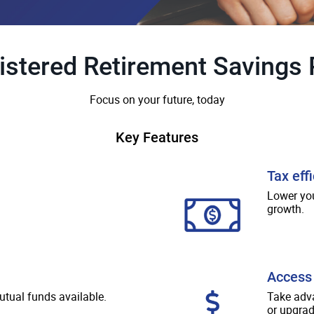
istered Retirement Savings 
Focus on your future, today
Key Features
Tax eff
Lower you
growth.
Access 
utual funds available.
Take adv
or upgrad