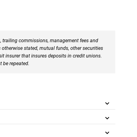
ns, trailing commissions, management fees and
otherwise stated, mutual funds, other securities
insurer that insures deposits in credit unions.
t be repeated.