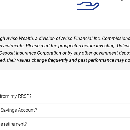
ough Aviso Wealth, a division of Aviso Financial Inc. Commissio
vestments. Please read the prospectus before investing. Unless 
posit Insurance Corporation or by any other government deposit 
eed, their values change frequently and past performance may no
aw from my RRSP?
e Savings Account?
re retirement?