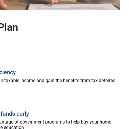
Plan
iciency
r taxable income and gain the benefits from tax deferred
funds early
antage of government programs to help buy your home
e education.