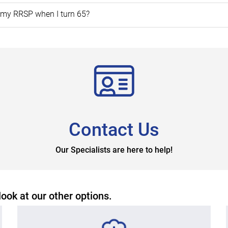
m my RRSP when I turn 65?
Contact Us
Our Specialists are here to help!
look at our other options.