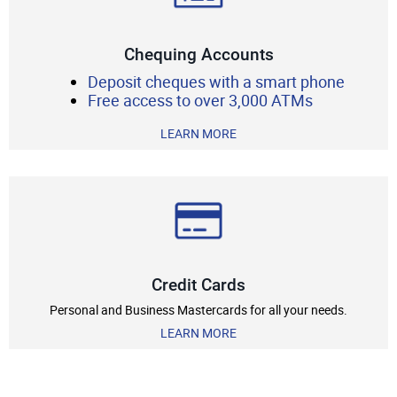
Chequing Accounts
Deposit cheques with a smart phone
Free access to over 3,000 ATMs
LEARN MORE
Credit Cards
Personal and Business Mastercards for all your needs.
LEARN MORE