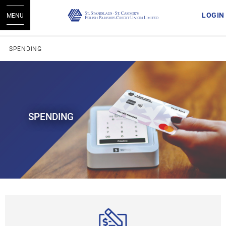
LOGIN
MENU
SPENDING
SPENDING