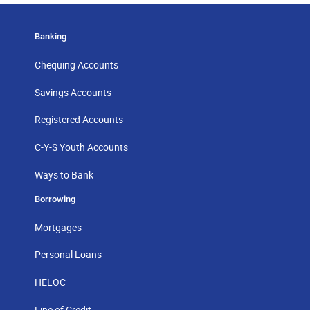
Banking
Chequing Accounts
Savings Accounts
Registered Accounts
C-Y-S Youth Accounts
Ways to Bank
Borrowing
Mortgages
Personal Loans
HELOC
Line of Credit