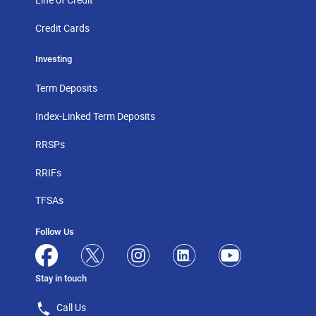
Credit Cards
Investing
Term Deposits
Index-Linked Term Deposits
RRSPs
RRIFs
TFSAs
Follow Us
Stay in touch
Call Us