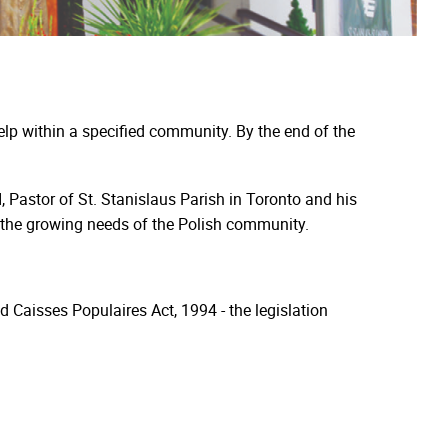
elp within a specified community. By the end of the
 Pastor of St. Stanislaus Parish in Toronto and his
e the growing needs of the Polish community.
nd Caisses Populaires Act, 1994 - the legislation