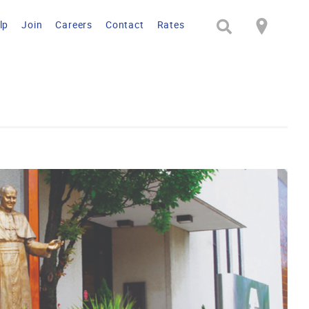
lp
Join
Careers
Contact
Rates