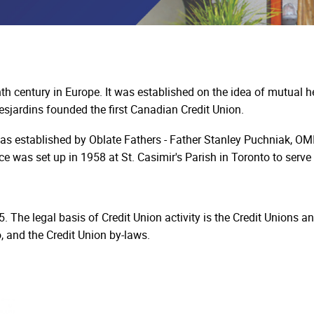
h century in Europe. It was established on the idea of mutual h
sjardins founded the first Canadian Credit Union.
s established by Oblate Fathers - Father Stanley Puchniak, OMI,
e was set up in 1958 at St. Casimir's Parish in Toronto to serv
. The legal basis of Credit Union activity is the Credit Unions a
, and the Credit Union by-laws.