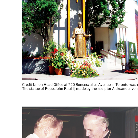
Credit Union Head Office at 220 Roncesvalles Avenue in Toronto was 
The statue of Pope John Paul II, made by the sculptor Aleksander vo