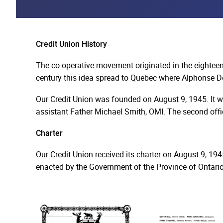
Credit Union History
The co-operative movement originated in the eighteent
century this idea spread to Quebec where Alphonse De
Our Credit Union was founded on August 9, 1945. It wa
assistant Father Michael Smith, OMI. The second offic
Charter
Our Credit Union received its charter on August 9, 1945
enacted by the Government of the Province of Ontario