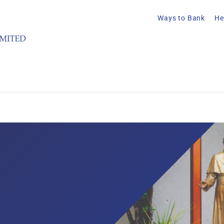
Ways to Bank
He