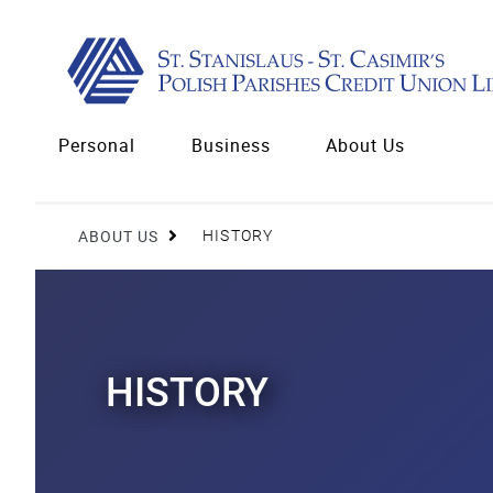
Personal
Business
About Us
ABOUT US
HISTORY
HISTORY