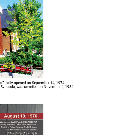
officially opened on September 14, 1974.
n Svoboda, was unveiled on November 4, 1984.