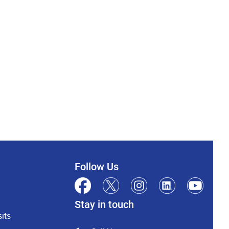
Follow Us
Stay in touch
its