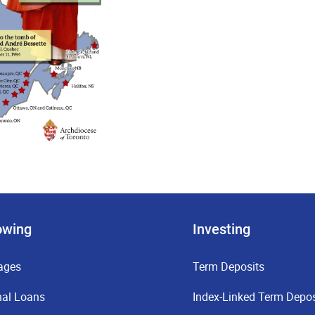
owing
Investing
ages
Term Deposits
nal Loans
Index-Linked Term Depos