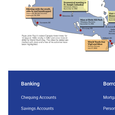
Banking
Borr
Chequing Accounts
Mortg
Savings Accounts
Perso