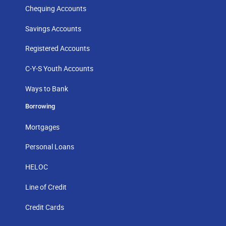
Chequing Accounts
Savings Accounts
Registered Accounts
C-Y-S Youth Accounts
Ways to Bank
Borrowing
Mortgages
Personal Loans
HELOC
Line of Credit
Credit Cards