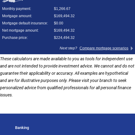
These calculators are made available to you as tools for independent use
and are not intended to provide investment advice. We cannot and do not
guarantee their applicability or accuracy. All examples are hypothetical
and are for illustrative purposes only. Please visit your branch to seek
personalized advice from qualified professionals for all personal finance
issues.
Banking