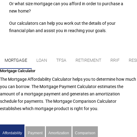
Or what size mortgage can you afford in order to purchase a
new home?
Our calculators can help you work out the details of your
financial plan and assist you in reaching your goals.
MORTGAGE
LOAN
TFSA
RETIREMENT
RRIF
RES
Mortgage Calculator
The Mortgage Affordability Calculator helps you to determine how much
you can borrow. The Mortgage Payment Calculator estimates the
amount of a mortgage payment and generates an amortization
schedule for payments. The Mortgage Comparison Calculator
establishes which mortgage product is right for you.