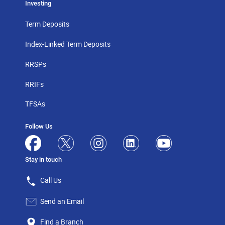
Investing
Term Deposits
Index-Linked Term Deposits
RRSPs
RRIFs
TFSAs
Follow Us
Stay in touch
Call Us
Send an Email
Find a Branch