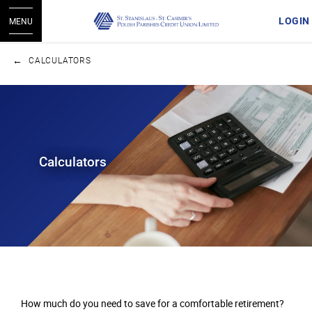
LOGIN
MENU
CALCULATORS
Calculators
How much do you need to save for a comfortable retirement?