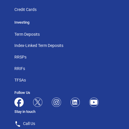
Credit Cards
Investing
Term Deposits
Index-Linked Term Deposits
RRSPs
RRIFs
TFSAs
Follow Us
Stay in touch
Call Us