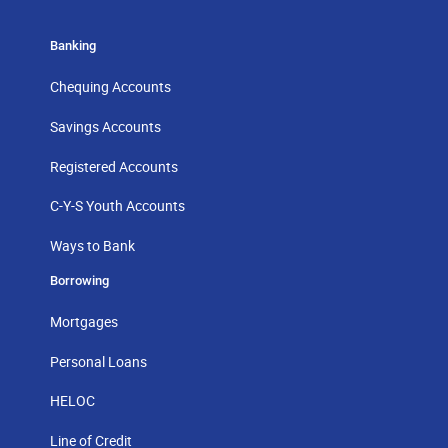
Banking
Chequing Accounts
Savings Accounts
Registered Accounts
C-Y-S Youth Accounts
Ways to Bank
Borrowing
Mortgages
Personal Loans
HELOC
Line of Credit