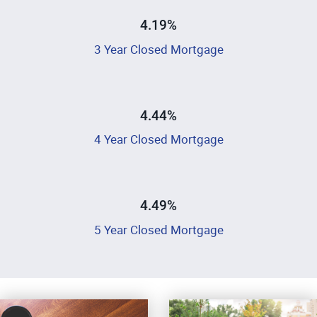
4.19%
3 Year Closed Mortgage
4.44%
4 Year Closed Mortgage
4.49%
5 Year Closed Mortgage