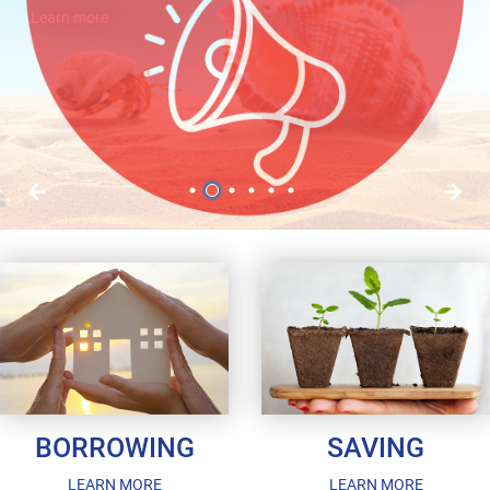
Learn more
Learn more
1
2
3
4
5
6
BORROWING
SAVING
LEARN MORE
LEARN MORE