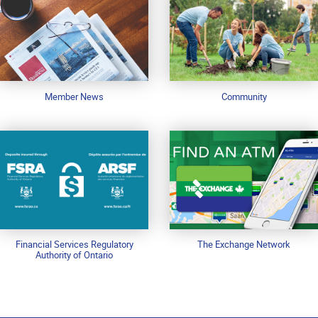
Member News
Community
Financial Services Regulatory
The Exchange Network
Authority of Ontario