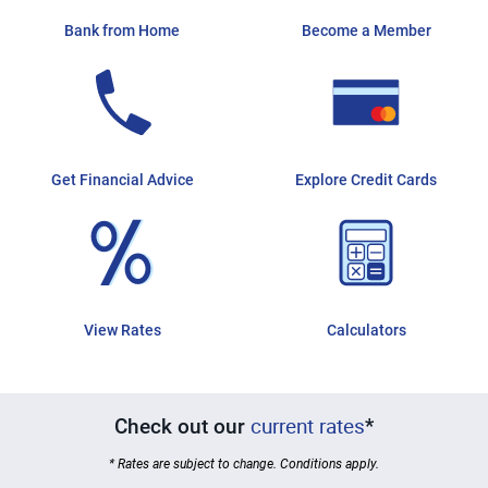
Bank from Home
Become a Member
Get Financial Advice
Explore Credit Cards
View Rates
Calculators
current rates
Check out our
*
* Rates are subject to change. Conditions apply.