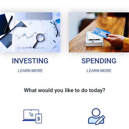
INVESTING
SPENDING
LEARN MORE
LEARN MORE
What would you like to do today?